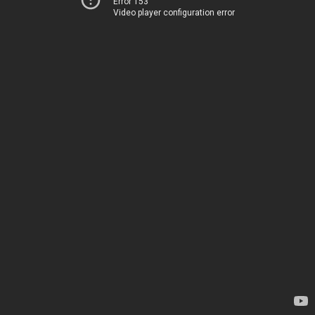
Error 153
Video player configuration error