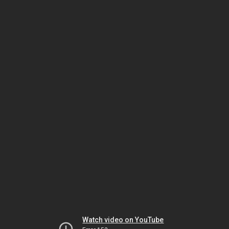
Watch video on YouTube