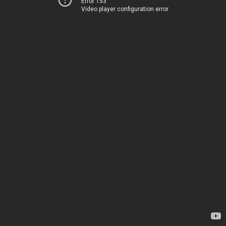
Error 153
Video player configuration error