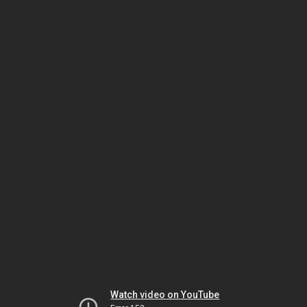
Watch video on YouTube