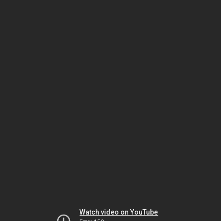
Watch video on YouTube