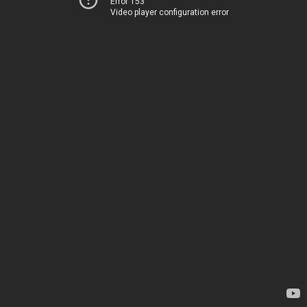
Error 153
Video player configuration error