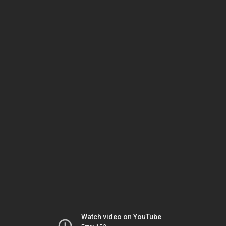
Watch video on YouTube