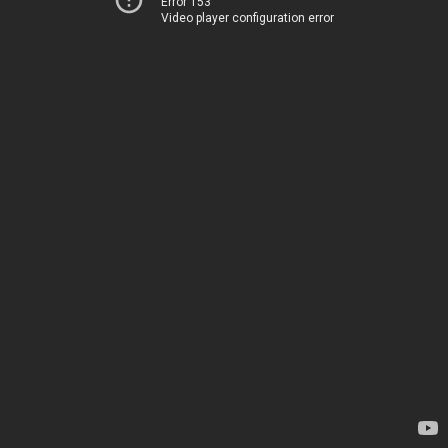
Error 153
Video player configuration error