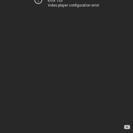
Error 153
Video player configuration error