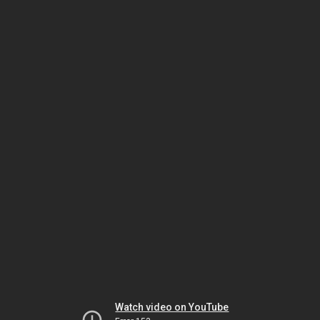
Watch video on YouTube