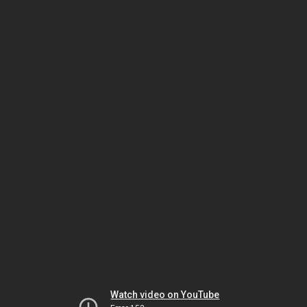
Watch video on YouTube