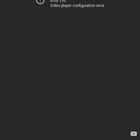
Error 153
Video player configuration error