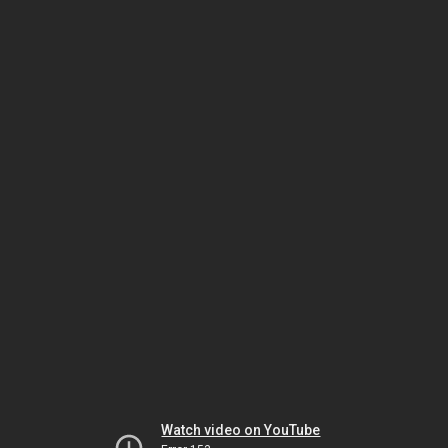
Watch video on YouTube