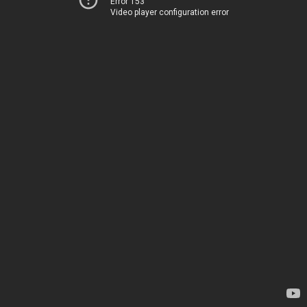
Error 153
Video player configuration error