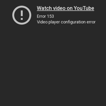
Watch video on YouTube
Error 153
Video player configuration error