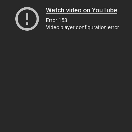
Watch video on YouTube
Error 153
Video player configuration error