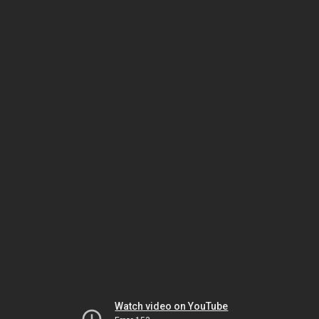
Watch video on YouTube