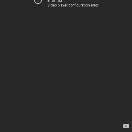
Error 153
Video player configuration error