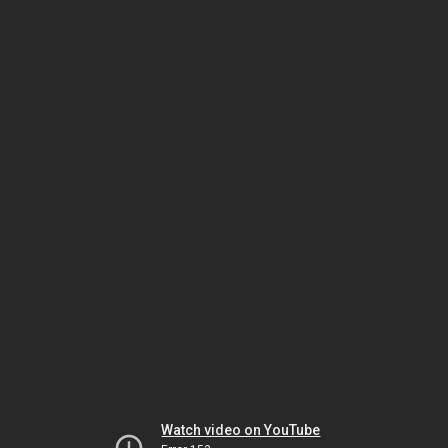
Watch video on YouTube