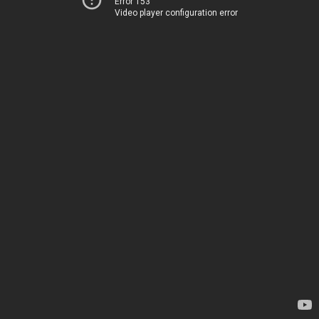
Error 153
Video player configuration error