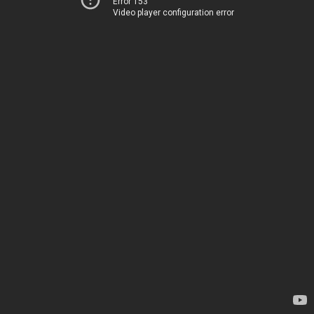
Error 153
Video player configuration error