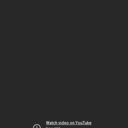
Watch video on YouTube