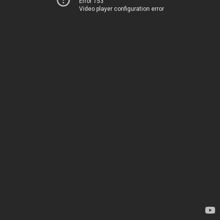
Error 153
Video player configuration error