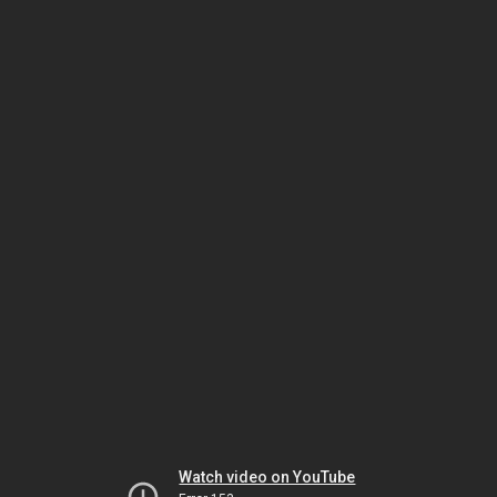
Watch video on YouTube