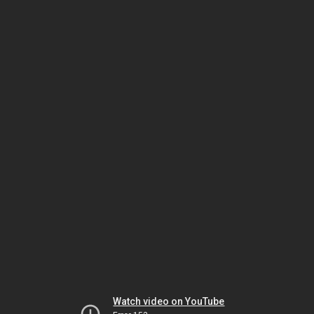
Watch video on YouTube