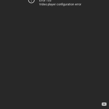
Error 153
Video player configuration error