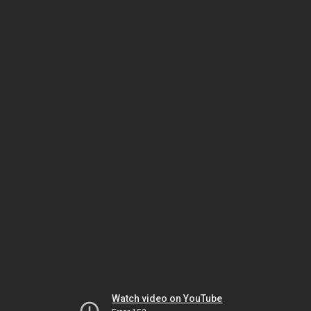
Watch video on YouTube