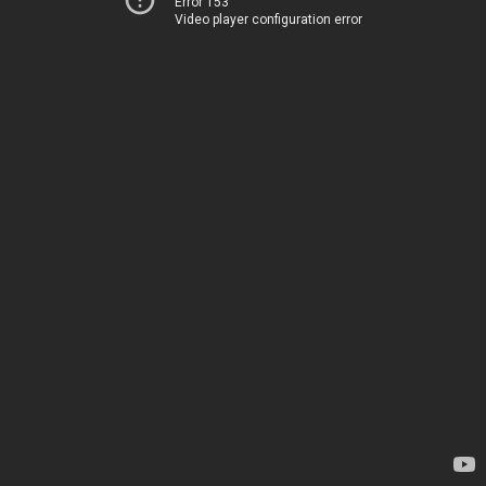
Error 153
Video player configuration error