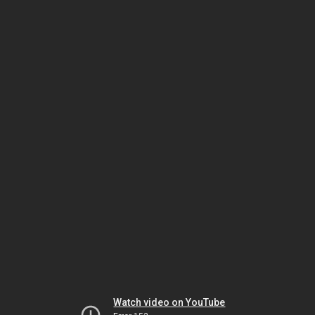
Watch video on YouTube