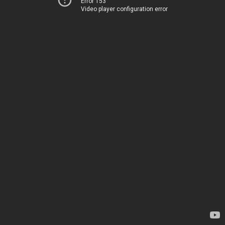
Error 153
Video player configuration error