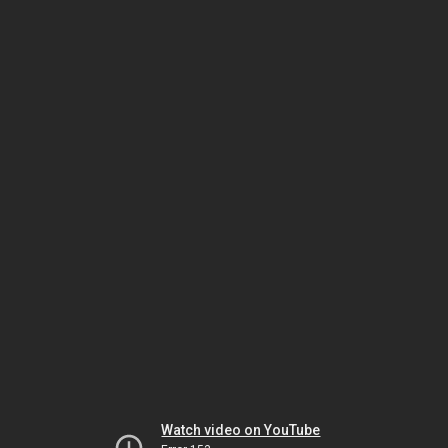
Watch video on YouTube