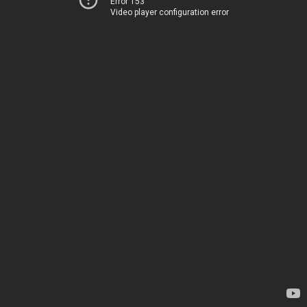
Error 153
Video player configuration error