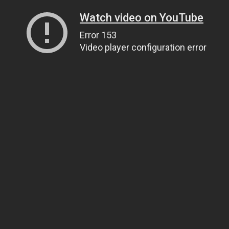
Watch video on YouTube
Error 153
Video player configuration error