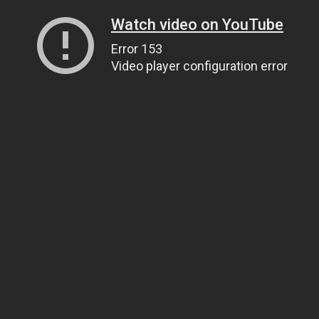
Watch video on YouTube
Error 153
Video player configuration error