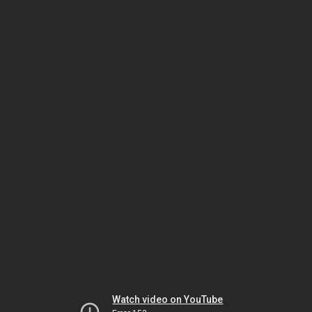
Watch video on YouTube