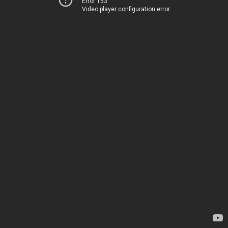
Error 153
Video player configuration error