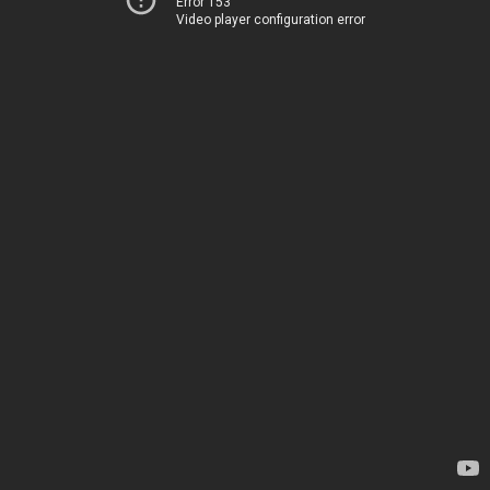
Error 153
Video player configuration error