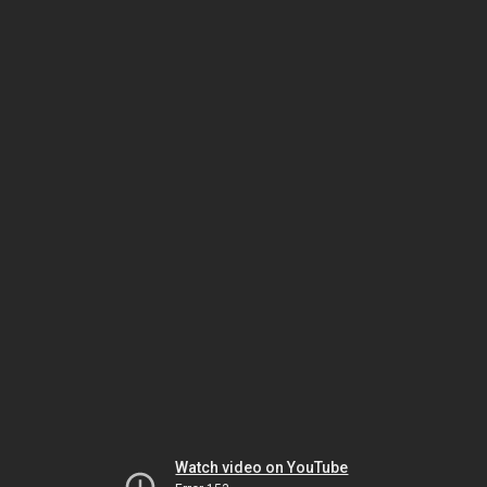
Watch video on YouTube