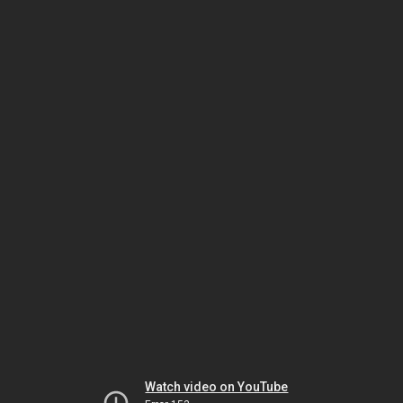
Watch video on YouTube