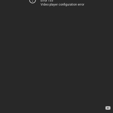
Error 153
Video player configuration error