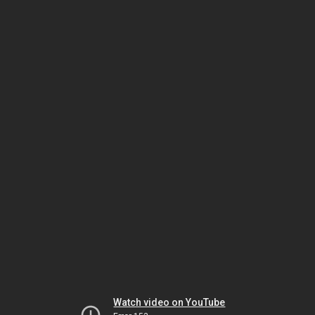
Watch video on YouTube