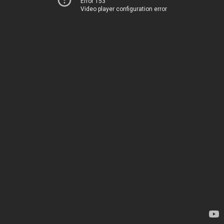
Error 153
Video player configuration error