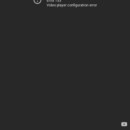
Error 153
Video player configuration error