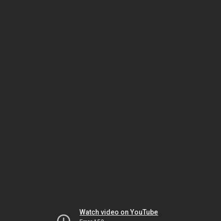
Watch video on YouTube