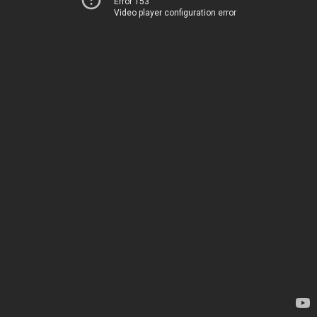
Error 153
Video player configuration error