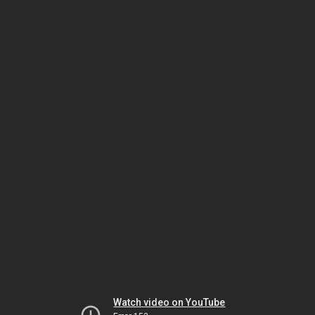
Watch video on YouTube