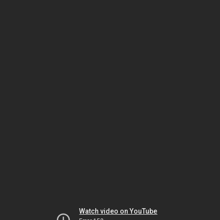
Watch video on YouTube