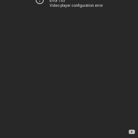
Error 153
Video player configuration error