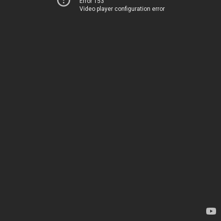
Error 153
Video player configuration error