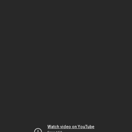
Watch video on YouTube