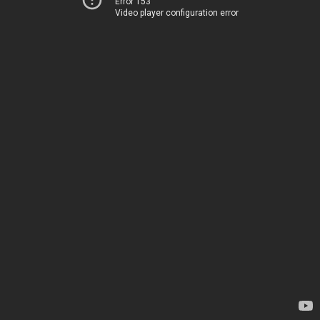
Error 153
Video player configuration error