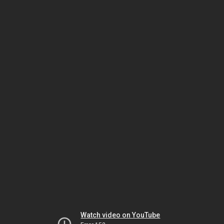
Watch video on YouTube