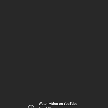
Watch video on YouTube