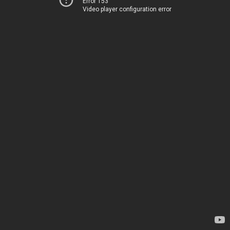
Error 153
Video player configuration error