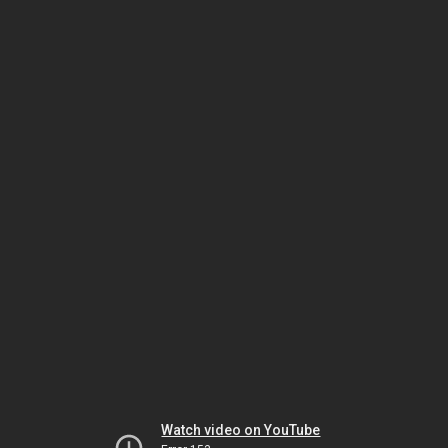
Watch video on YouTube