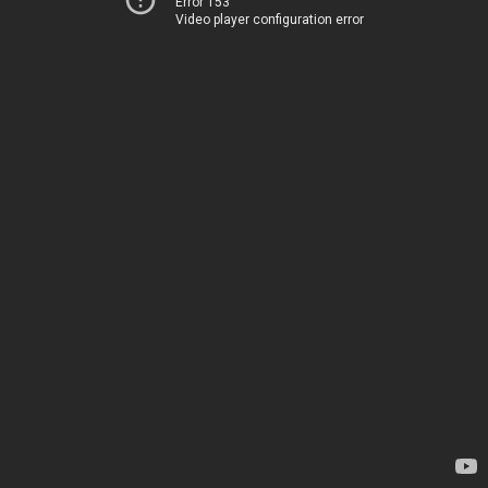
Error 153
Video player configuration error