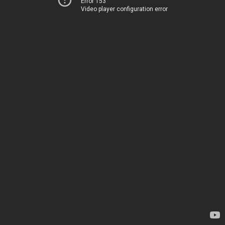
Error 153
Video player configuration error