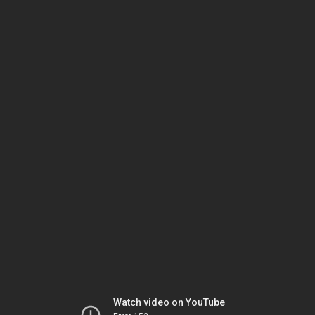
Watch video on YouTube