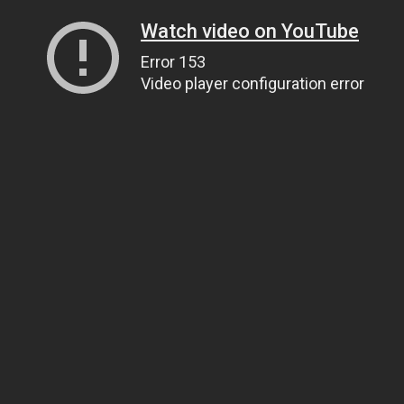
Watch video on YouTube
Error 153
Video player configuration error