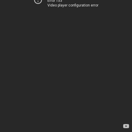
Error 153
Video player configuration error