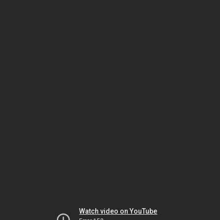
Watch video on YouTube