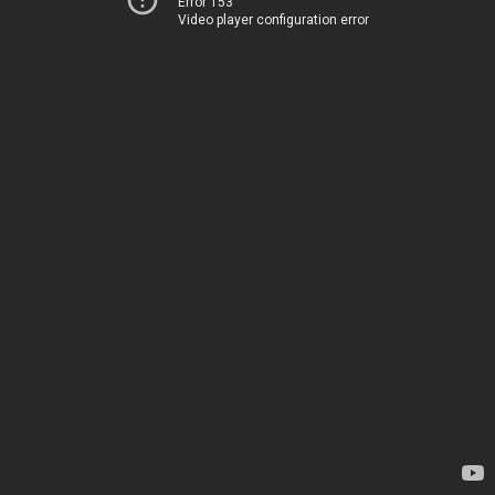
Error 153
Video player configuration error