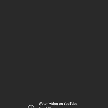
Watch video on YouTube