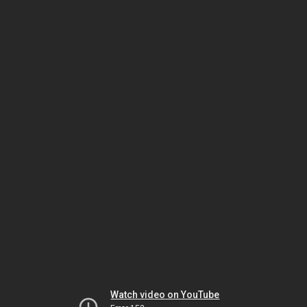
Watch video on YouTube