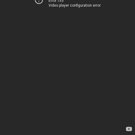
Error 153
Video player configuration error