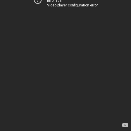
Error 153
Video player configuration error