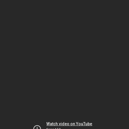
Watch video on YouTube