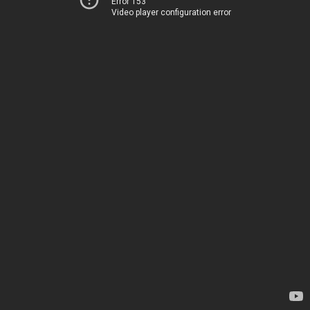
Error 153
Video player configuration error