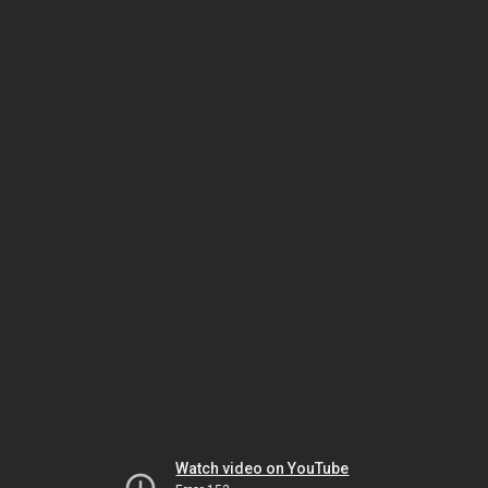
Watch video on YouTube