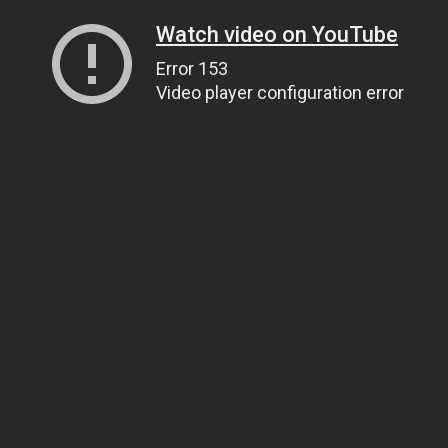
Watch video on YouTube
Error 153
Video player configuration error