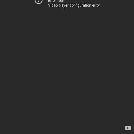
Error 153
Video player configuration error