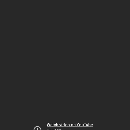
Watch video on YouTube