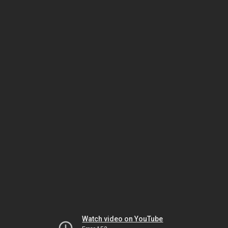
Watch video on YouTube