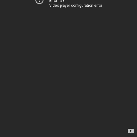
Error 153
Video player configuration error