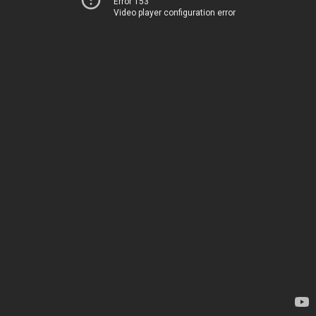
Error 153
Video player configuration error