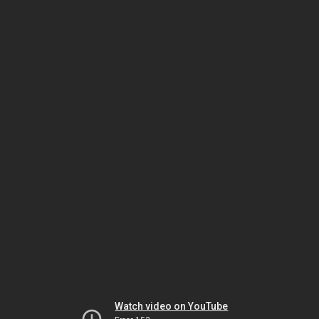
Watch video on YouTube