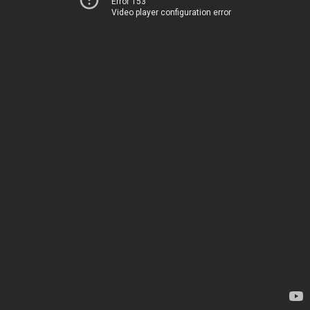
Error 153
Video player configuration error