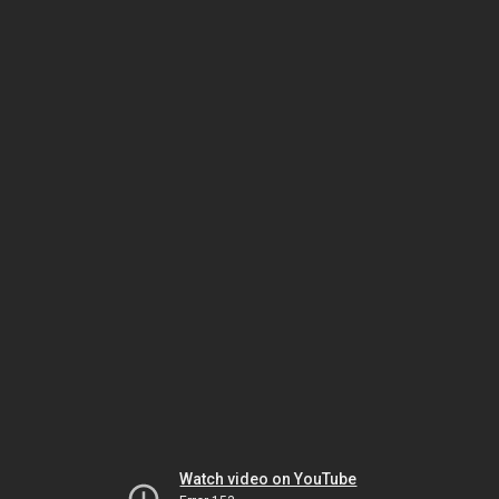
Watch video on YouTube