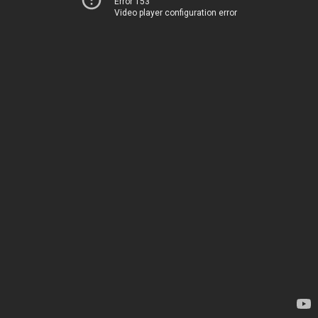
Error 153
Video player configuration error