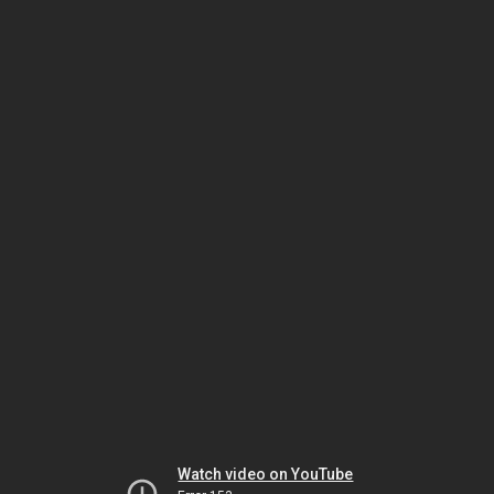
Watch video on YouTube