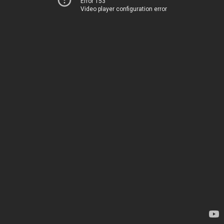
Error 153
Video player configuration error