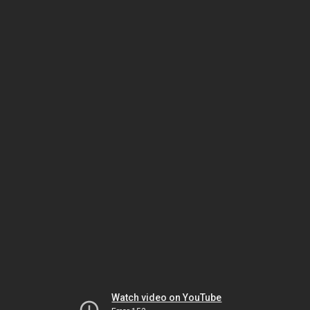
Watch video on YouTube