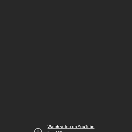
Watch video on YouTube