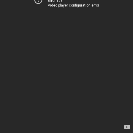
Error 153
Video player configuration error