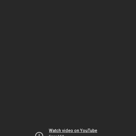
Watch video on YouTube