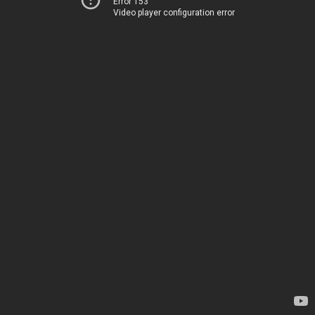
Error 153
Video player configuration error