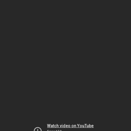
Watch video on YouTube