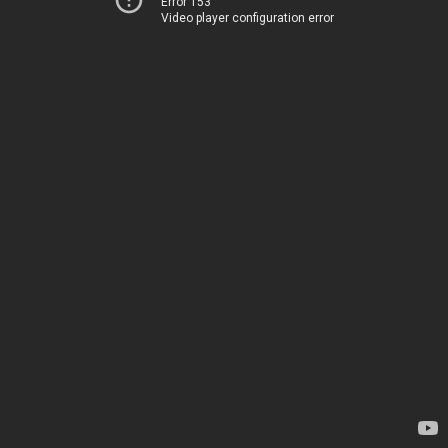
Error 153
Video player configuration error