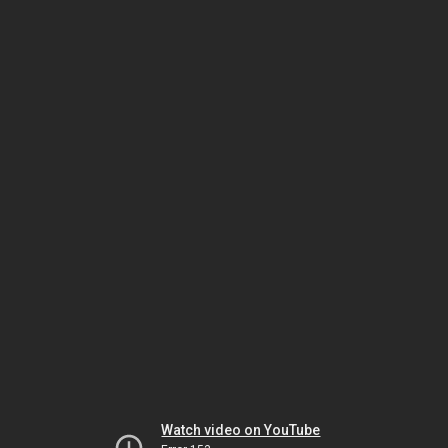
Watch video on YouTube