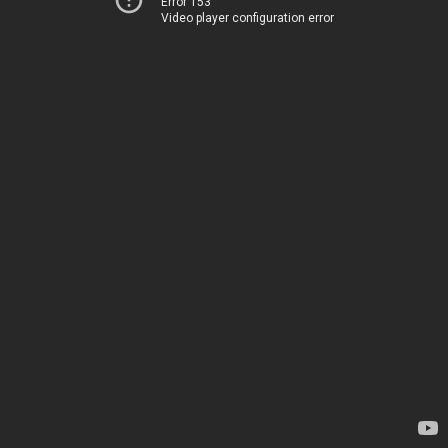
Error 153
Video player configuration error