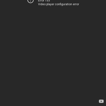
Error 153
Video player configuration error