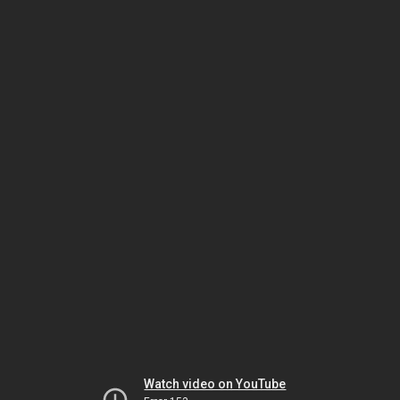
Watch video on YouTube