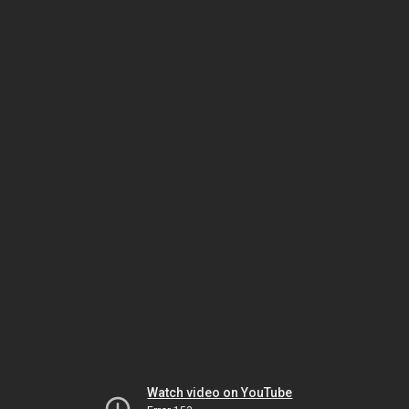
Watch video on YouTube