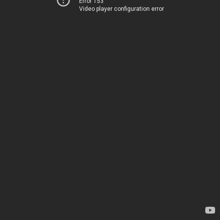
Error 153
Video player configuration error